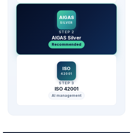
AIGAS
SILVER
STEP 2
AIGAS Silver
Recommended
ISO
42001
STEP 3
ISO 42001
AI management