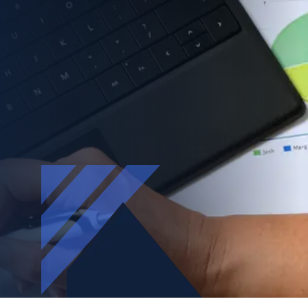
Accountants
Assisting accounting firms navigate AI
governance, ISO 27001, and Cyber Essentials—
without the jargon, without the disruption.
BOOK FREE ASSESSMENT |