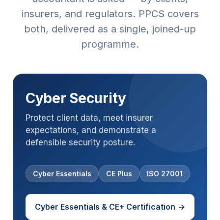
insurers, and regulators. PPCS covers
both, delivered as a single, joined-up
programme.
Cyber Security
Protect client data, meet insurer
expectations, and demonstrate a
defensible security posture.
Cyber Essentials
CE Plus
ISO 27001
Cyber Essentials & CE+ Certification
→