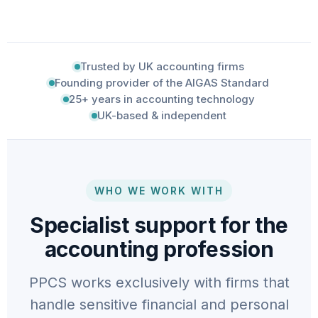
Trusted by UK accounting firms
Founding provider of the AIGAS Standard
25+ years in accounting technology
UK-based & independent
WHO WE WORK WITH
Specialist support for the
accounting profession
PPCS works exclusively with firms that
handle sensitive financial and personal