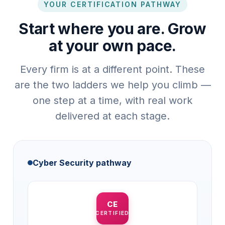
YOUR CERTIFICATION PATHWAY
Start where you are. Grow
at your own pace.
Every firm is at a different point. These
are the two ladders we help you climb —
one step at a time, with real work
delivered at each stage.
Cyber Security pathway
CE
CERTIFIED