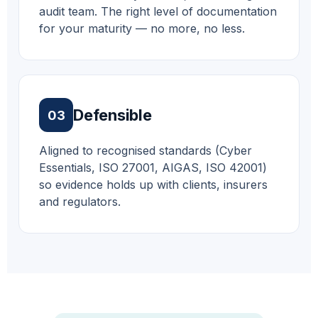
audit team. The right level of documentation
for your maturity — no more, no less.
Defensible
03
Aligned to recognised standards (Cyber
Essentials, ISO 27001, AIGAS, ISO 42001)
so evidence holds up with clients, insurers
and regulators.