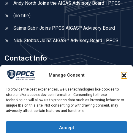
Andy North Joins the AIGAS Advisory Board | PPCS
(no title)
Saima Sabir Joins PPCS AIGAS™ Advisory Board
Nick Stobbs Joins AIGAS™ Advisory Board | PPCS
Contact Info
Areas We Cover
Manage Consent
Fleet, Farnborough, Farnham, Hampshire, Surrey, &
Berkshire. UK remote.
To provide the best experiences, we use technologies like cookies to
store and/or access device information. Consenting to these
technologies will allow us to process data such as browsing behavior or
Phone Call:
unique IDs on this site. Not consenting or withdrawing consent, may
adversely affect certain features and functions.
0775 679 79 55 ,
Opening Hours:
Accept