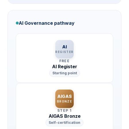
AI Governance pathway
AI
REGISTER
FREE
AI Register
Starting point
AIGAS
BRONZE
STEP 1
AIGAS Bronze
Self-certification