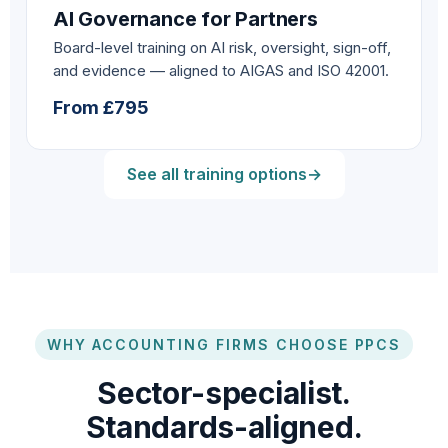
AI Governance for Partners
Board-level training on AI risk, oversight, sign-off,
and evidence — aligned to AIGAS and ISO 42001.
From £795
See all training options
→
WHY ACCOUNTING FIRMS CHOOSE PPCS
Sector-specialist.
Standards-aligned.