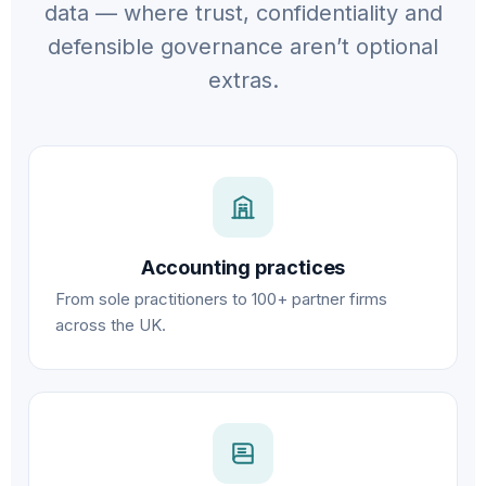
data — where trust, confidentiality and
defensible governance aren’t optional
extras.
Accounting practices
From sole practitioners to 100+ partner firms
across the UK.