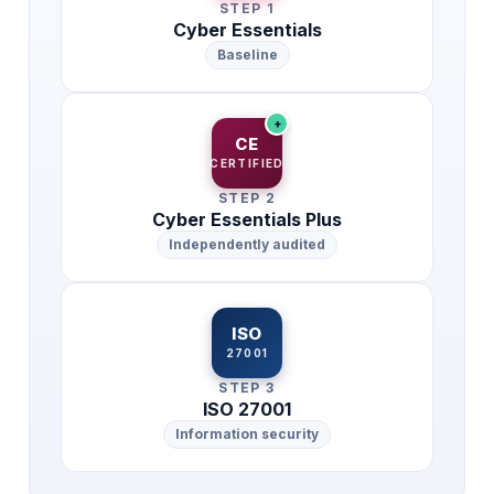
STEP 1
Cyber Essentials
Baseline
+
CE
CERTIFIED
STEP 2
Cyber Essentials Plus
Independently audited
ISO
27001
STEP 3
ISO 27001
Information security