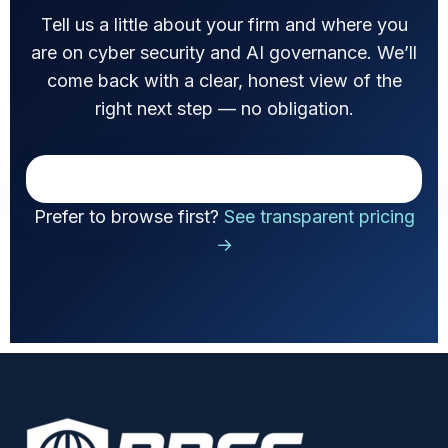
Tell us a little about your firm and where you
are on cyber security and AI governance. We’ll
come back with a clear, honest view of the
right next step — no obligation.
Prefer to browse first?
See transparent pricing
→