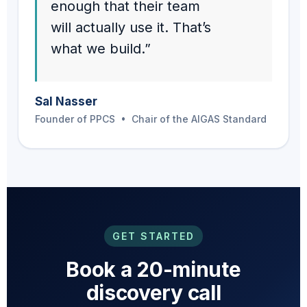
enough that their team
will actually use it. That’s
what we build.”
Sal Nasser
Founder of PPCS • Chair of the AIGAS Standard
GET STARTED
Book a 20-minute
discovery call