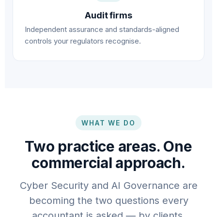
Audit firms
Independent assurance and standards-aligned
controls your regulators recognise.
WHAT WE DO
Two practice areas. One
commercial approach.
Cyber Security and AI Governance are
becoming the two questions every
accountant is asked — by clients,