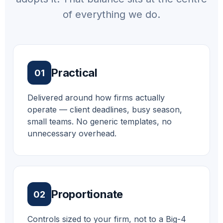
of everything we do.
Practical
01
Delivered around how firms actually
operate — client deadlines, busy season,
small teams. No generic templates, no
unnecessary overhead.
Proportionate
02
Controls sized to your firm, not to a Big-4