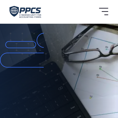
BOOK A FREE
ASSESSMENT
ISO 42001 &
Cybersecurity
Compliance for UK