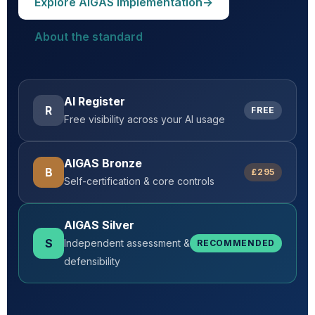
Explore AIGAS implementation
→
About the standard
AI Register
R
FREE
Free visibility across your AI usage
AIGAS Bronze
B
£295
Self-certification & core controls
AIGAS Silver
S
Independent assessment &
RECOMMENDED
defensibility