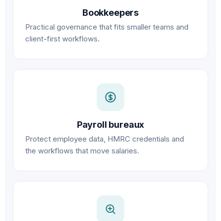
Bookkeepers
Practical governance that fits smaller teams and
client-first workflows.
Payroll bureaux
Protect employee data, HMRC credentials and
the workflows that move salaries.