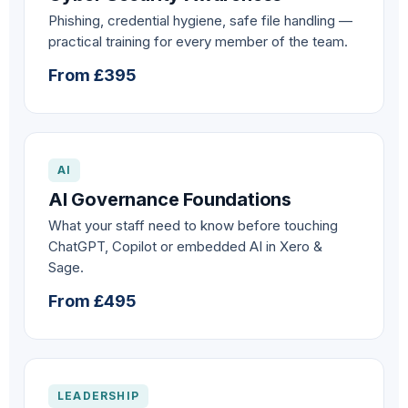
Phishing, credential hygiene, safe file handling —
practical training for every member of the team.
From £395
AI
AI Governance Foundations
What your staff need to know before touching
ChatGPT, Copilot or embedded AI in Xero &
Sage.
From £495
LEADERSHIP