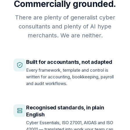
Commercially grounded.
There are plenty of generalist cyber
consultants and plenty of AI hype
merchants. We are neither.
Built for accountants, not adapted
Every framework, template and control is
written for accounting, bookkeeping, payroll
and audit workflows.
Recognised standards, in plain
English
Cyber Essentials, ISO 27001, AIGAS and ISO
42001 — translated into work your team can