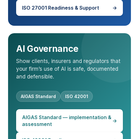
ISO 27001 Readiness & Support
→
AI Governance
Show clients, insurers and regulators that
your firm’s use of AI is safe, documented
and defensible.
AIGAS Standard
ISO 42001
AIGAS Standard — implementation &
→
assessment