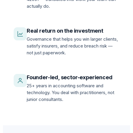
actually do.
Real return on the investment
Governance that helps you win larger clients,
satisfy insurers, and reduce breach risk —
not just paperwork.
Founder-led, sector-experienced
25+ years in accounting software and
technology. You deal with practitioners, not
junior consultants.