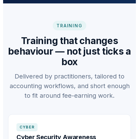
TRAINING
Training that changes
behaviour — not just ticks a
box
Delivered by practitioners, tailored to
accounting workflows, and short enough
to fit around fee-earning work.
CYBER
Cyber Security Awareness