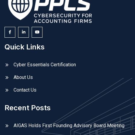
Quick Links
Cyber Essentials Certification
About Us
Contact Us
Recent Posts
AIGAS Holds First Founding Advisory Board Meeting