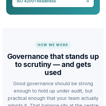
ISO 42001 Readiness
→
HOW WE WORK
Governance that stands up
to scrutiny — and gets
used
Good governance should be strong
enough to hold up under audit, but
practical enough that your team actually
adopts it. That balance sits at the centre