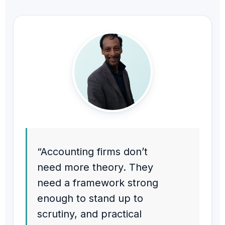
“Accounting firms don’t
need more theory. They
need a framework strong
enough to stand up to
scrutiny, and practical