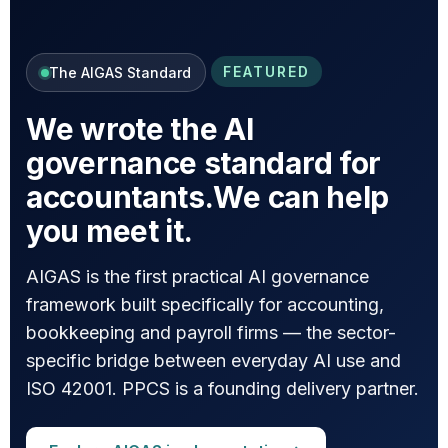
FEATURED
The AIGAS Standard
We wrote the AI
governance standard for
accountants.
We can help
you meet it.
AIGAS is the first practical AI governance
framework built specifically for accounting,
bookkeeping and payroll firms — the sector-
specific bridge between everyday AI use and
ISO 42001. PPCS is a founding delivery partner.