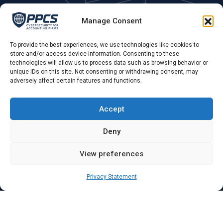
Areas We Cover
Manage Consent
Fleet, Farnborough, Farnham, Hampshire, Surrey, &
Berkshire. UK remote.
To provide the best experiences, we use technologies like cookies to
store and/or access device information. Consenting to these
technologies will allow us to process data such as browsing behavior or
Phone Call:
unique IDs on this site. Not consenting or withdrawing consent, may
adversely affect certain features and functions.
0775 679 79 55 ,
Opening Hours:
Accept
Mon - Sat: 09.00 AM - 4.00 PM
Deny
View preferences
Privacy Statement
Copyright ©2025 PPCS PRIME PC Services Ltd Company
Number: 16864321. All Rights Reserved
Terms & Conditions
Privacy Policy