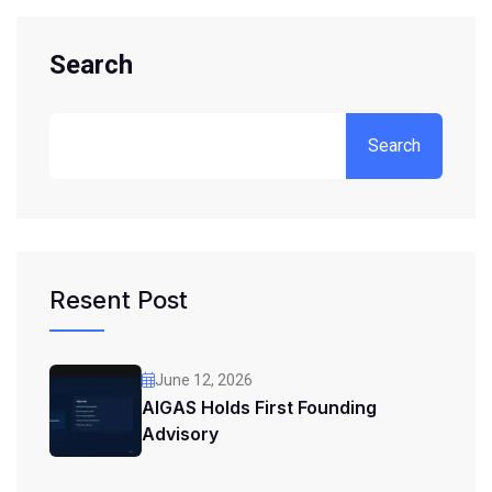
Search
Search
Resent Post
June 12, 2026
AIGAS Holds First Founding
Advisory