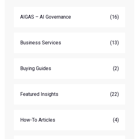
AIGAS – AI Governance
(16)
Business Services
(13)
Buying Guides
(2)
Featured Insights
(22)
How-To Articles
(4)