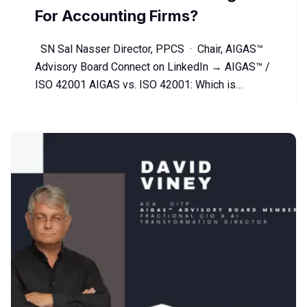
For Accounting Firms?
SN Sal Nasser Director, PPCS · Chair, AIGAS™
Advisory Board Connect on LinkedIn → AIGAS™ /
ISO 42001 AIGAS vs. ISO 42001: Which is…