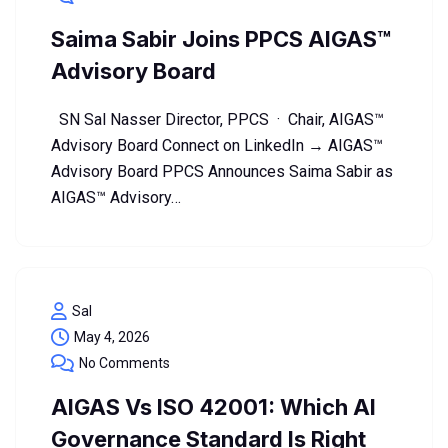
Saima Sabir Joins PPCS AIGAS™
Advisory Board
SN Sal Nasser Director, PPCS · Chair, AIGAS™
Advisory Board Connect on LinkedIn → AIGAS™
Advisory Board PPCS Announces Saima Sabir as
AIGAS™ Advisory…
Sal
May 4, 2026
No Comments
AIGAS Vs ISO 42001: Which AI
Governance Standard Is Right