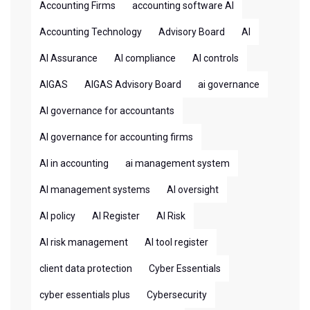
Accounting Firms
accounting software AI
Accounting Technology
Advisory Board
AI
AI Assurance
AI compliance
AI controls
AIGAS
AIGAS Advisory Board
ai governance
AI governance for accountants
AI governance for accounting firms
AI in accounting
ai management system
AI management systems
AI oversight
AI policy
AI Register
AI Risk
AI risk management
AI tool register
client data protection
Cyber Essentials
cyber essentials plus
Cybersecurity