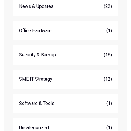
News & Updates
(22)
Office Hardware
(1)
Security & Backup
(16)
SME IT Strategy
(12)
Software & Tools
(1)
Uncategorized
(1)