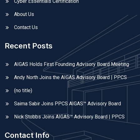
Cyber Essentials Certification
About Us
Contact Us
Recent Posts
AIGAS Holds First Founding Advisory Board Meeting
Andy North Joins the AIGAS Advisory Board | PPCS
(no title)
Saima Sabir Joins PPCS AIGAS™ Advisory Board
Nick Stobbs Joins AIGAS™ Advisory Board | PPCS
Contact Info