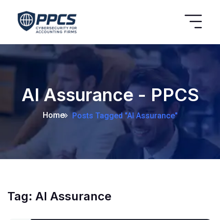
AI Assurance - PPCS
Home
Posts Tagged "AI Assurance"
Tag:
AI Assurance