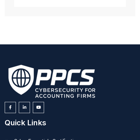
Quick Links