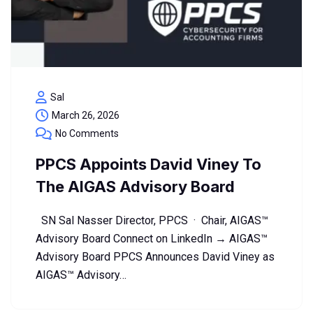
Sal
March 26, 2026
No Comments
PPCS Appoints David Viney To
The AIGAS Advisory Board
SN Sal Nasser Director, PPCS · Chair, AIGAS™
Advisory Board Connect on LinkedIn → AIGAS™
Advisory Board PPCS Announces David Viney as
AIGAS™ Advisory…