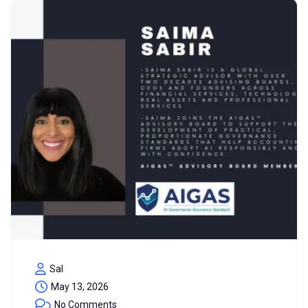
Sal
May 13, 2026
No Comments