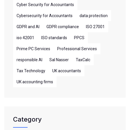
Cyber Security for Accountants
Cybersecurity for Accountants
data protection
GDPR and AI
GDPR compliance
ISO 27001
iso 42001
ISO standards
PPCS
Prime PC Services
Professional Services
responsible AI
Sal Nasser
TaxCalc
Tax Technology
UK accountants
UK accounting firms
Category