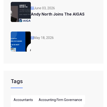
June 03, 2026
Andy North Joins The AIGAS
May 18, 2026
Tags
Accountants
Accounting Firm Governance