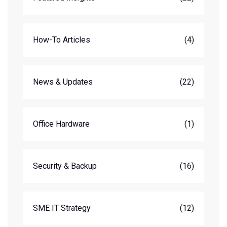
How-To Articles
(4)
News & Updates
(22)
Office Hardware
(1)
Security & Backup
(16)
SME IT Strategy
(12)