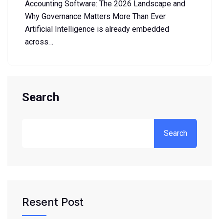
Accounting Software: The 2026 Landscape and
Why Governance Matters More Than Ever
Artificial Intelligence is already embedded
across…
Search
Search
Resent Post