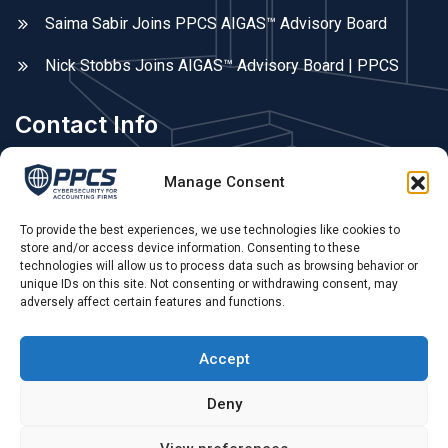
Saima Sabir Joins PPCS AIGAS™ Advisory Board
Nick Stobbs Joins AIGAS™ Advisory Board | PPCS
Contact Info
Areas We Cover
Manage Consent
Fleet, Farnborough, Farnham, Hampshire, Surrey, &
Berkshire. UK remote.
To provide the best experiences, we use technologies like cookies to
store and/or access device information. Consenting to these
technologies will allow us to process data such as browsing behavior or
Phone Call:
unique IDs on this site. Not consenting or withdrawing consent, may
adversely affect certain features and functions.
0775 679 79 55 ,
Opening Hours:
Accept
Mon - Sat: 09.00 AM - 4.00 PM
Deny