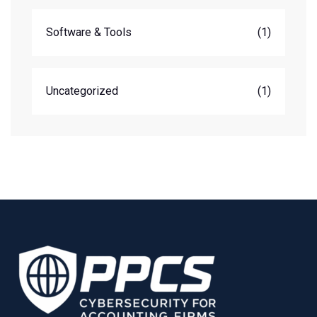
Software & Tools
(1)
Uncategorized
(1)