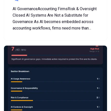
AI GovernanceAccounting FirmsRisk & Oversight
Closed AI Systems Are Not a Substitute for
Governance As AI becomes embedded across
accounting workflows, firms need more than…