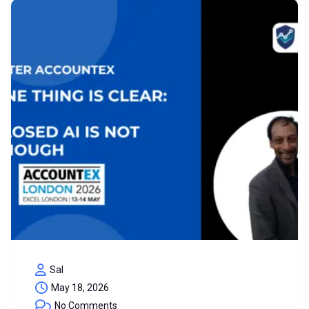
Sal
May 18, 2026
No Comments