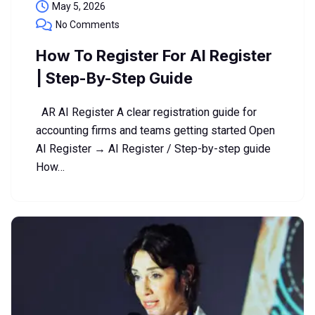
May 5, 2026
No Comments
How To Register For AI Register
| Step-By-Step Guide
AR AI Register A clear registration guide for
accounting firms and teams getting started Open
AI Register → AI Register / Step-by-step guide
How…