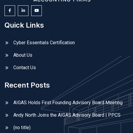
Quick Links
Cyber Essentials Certification
About Us
Contact Us
Recent Posts
AIGAS Holds First Founding Advisory Board Meeting
Andy North Joins the AIGAS Advisory Board | PPCS
(no title)