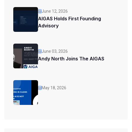
June 12, 2026
AIGAS Holds First Founding
Advisory
June 03, 2026
Andy North Joins The AIGAS
May 18, 2026