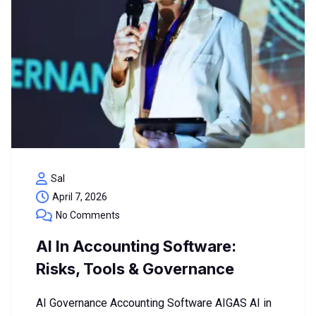
Sal
April 7, 2026
No Comments
AI In Accounting Software:
Risks, Tools & Governance
AI Governance Accounting Software AIGAS AI in