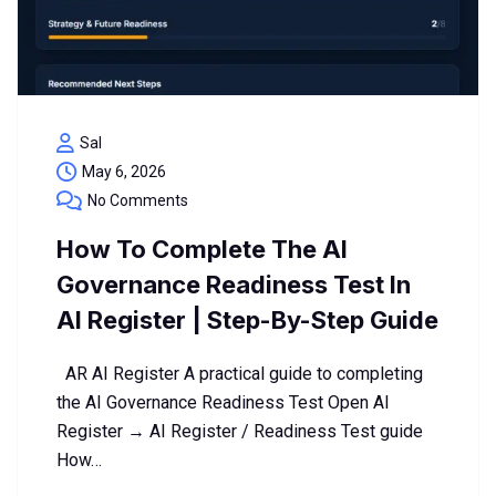
Sal
May 6, 2026
No Comments
How To Complete The AI
Governance Readiness Test In
AI Register | Step-By-Step Guide
AR AI Register A practical guide to completing
the AI Governance Readiness Test Open AI
Register → AI Register / Readiness Test guide
How…