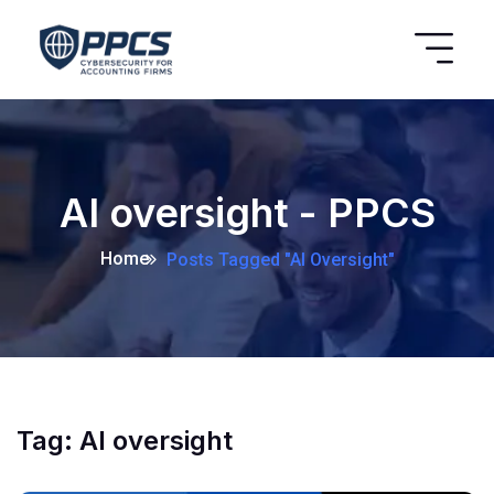
AI oversight - PPCS
Home
Posts Tagged "AI Oversight"
Tag:
AI oversight