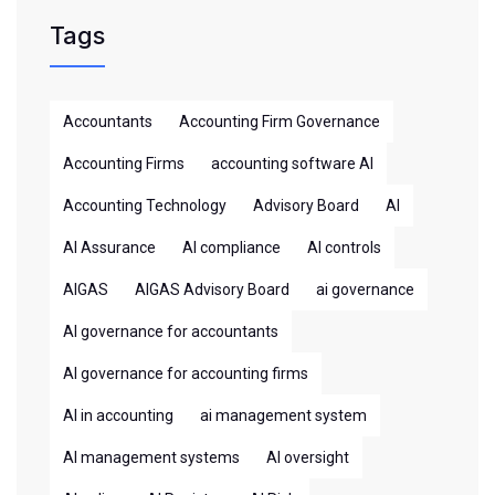
Tags
Accountants
Accounting Firm Governance
Accounting Firms
accounting software AI
Accounting Technology
Advisory Board
AI
AI Assurance
AI compliance
AI controls
AIGAS
AIGAS Advisory Board
ai governance
AI governance for accountants
AI governance for accounting firms
AI in accounting
ai management system
AI management systems
AI oversight