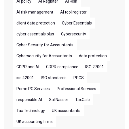
AI policy
AI Register
AI Risk
AI risk management
AI tool register
client data protection
Cyber Essentials
cyber essentials plus
Cybersecurity
Cyber Security for Accountants
Cybersecurity for Accountants
data protection
GDPR and AI
GDPR compliance
ISO 27001
iso 42001
ISO standards
PPCS
Prime PC Services
Professional Services
responsible AI
Sal Nasser
TaxCalc
Tax Technology
UK accountants
UK accounting firms