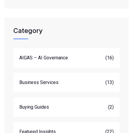
Category
AIGAS – AI Governance
(16)
Business Services
(13)
Buying Guides
(2)
Featured Insights
(22)