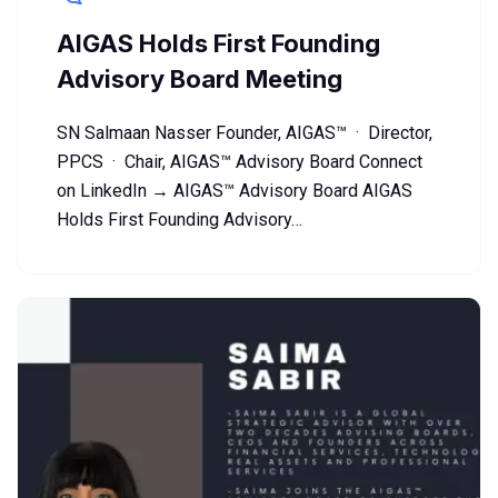
AIGAS Holds First Founding
Advisory Board Meeting
SN Salmaan Nasser Founder, AIGAS™ · Director,
PPCS · Chair, AIGAS™ Advisory Board Connect
on LinkedIn → AIGAS™ Advisory Board AIGAS
Holds First Founding Advisory…