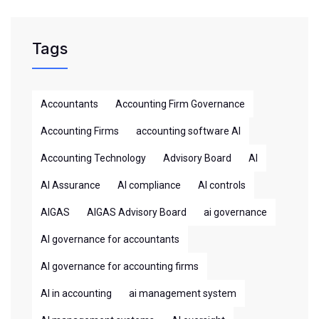
Tags
Accountants
Accounting Firm Governance
Accounting Firms
accounting software AI
Accounting Technology
Advisory Board
AI
AI Assurance
AI compliance
AI controls
AIGAS
AIGAS Advisory Board
ai governance
AI governance for accountants
AI governance for accounting firms
AI in accounting
ai management system