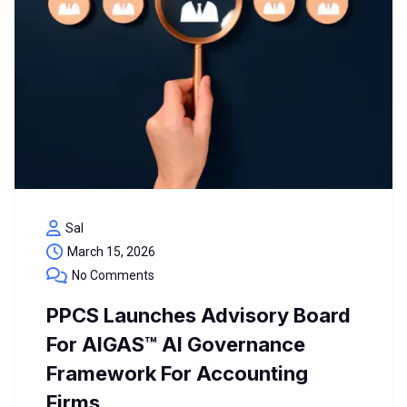
Sal
March 15, 2026
No Comments
PPCS Launches Advisory Board
For AIGAS™ AI Governance
Framework For Accounting
Firms