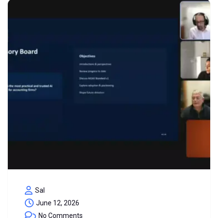
Sal
June 12, 2026
No Comments