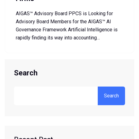
AIGAS™ Advisory Board PPCS is Looking for
Advisory Board Members for the AIGAS™ AI
Governance Framework Artificial Intelligence is
rapidly finding its way into accounting…
Search
Search