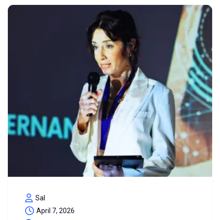
Sal
April 7, 2026