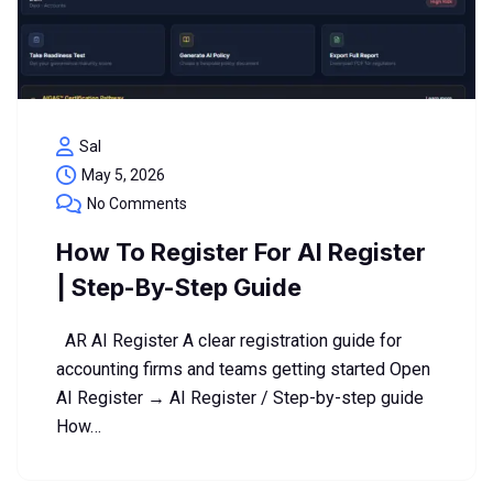
Sal
May 5, 2026
No Comments
How To Register For AI Register
| Step-By-Step Guide
AR AI Register A clear registration guide for
accounting firms and teams getting started Open
AI Register → AI Register / Step-by-step guide
How…