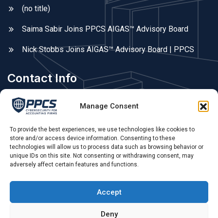
(no title)
Saima Sabir Joins PPCS AIGAS™ Advisory Board
Nick Stobbs Joins AIGAS™ Advisory Board | PPCS
Contact Info
Areas We Cover
Manage Consent
Fleet, Farnborough, Farnham, Hampshire, Surrey, &
Berkshire. UK remote.
To provide the best experiences, we use technologies like cookies to
store and/or access device information. Consenting to these
technologies will allow us to process data such as browsing behavior or
Phone Call:
unique IDs on this site. Not consenting or withdrawing consent, may
adversely affect certain features and functions.
0775 679 79 55 ,
Opening Hours:
Accept
Mon - Sat: 09.00 AM - 4.00 PM
Deny