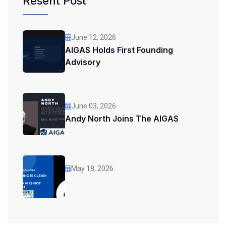
Resent Post
June 12, 2026
AIGAS Holds First Founding
Advisory
June 03, 2026
Andy North Joins The AIGAS
May 18, 2026