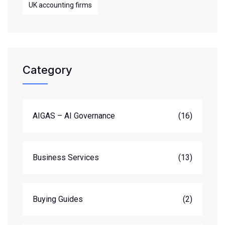
UK accounting firms
Category
AIGAS – AI Governance
(16)
Business Services
(13)
Buying Guides
(2)