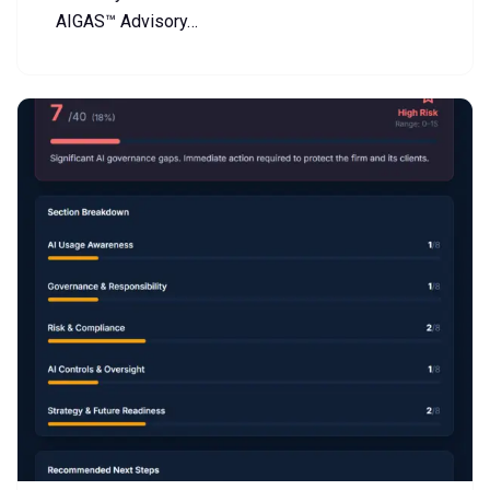
AIGAS™ Advisory…