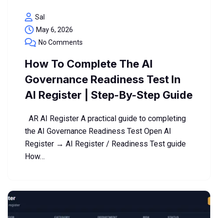
Sal
May 6, 2026
No Comments
How To Complete The AI
Governance Readiness Test In
AI Register | Step-By-Step Guide
AR AI Register A practical guide to completing
the AI Governance Readiness Test Open AI
Register → AI Register / Readiness Test guide
How…