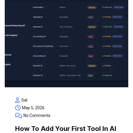
Sal
May 5, 2026
No Comments
How To Add Your First Tool In AI