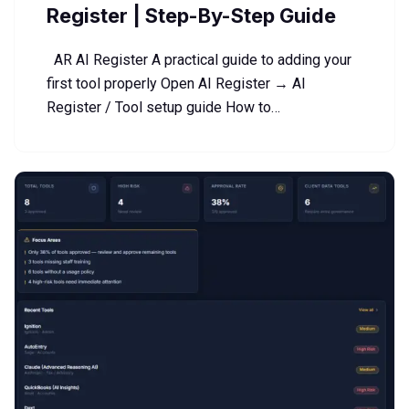
Register | Step-By-Step Guide
AR AI Register A practical guide to adding your
first tool properly Open AI Register → AI
Register / Tool setup guide How to…