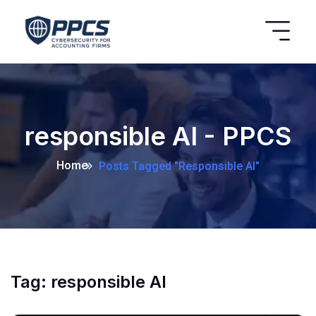
responsible AI - PPCS
Home
Posts Tagged "responsible AI"
Tag:
responsible AI