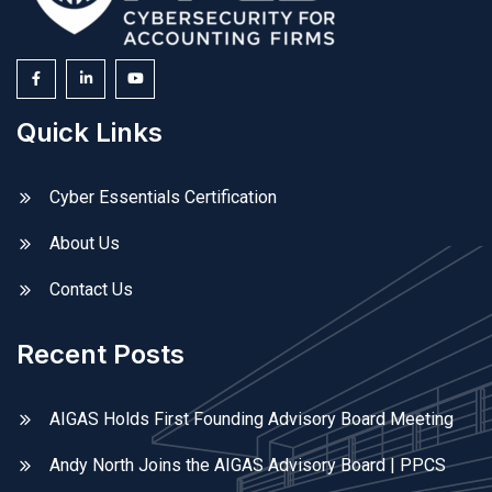
Quick Links
Cyber Essentials Certification
About Us
Contact Us
Recent Posts
AIGAS Holds First Founding Advisory Board Meeting
Andy North Joins the AIGAS Advisory Board | PPCS