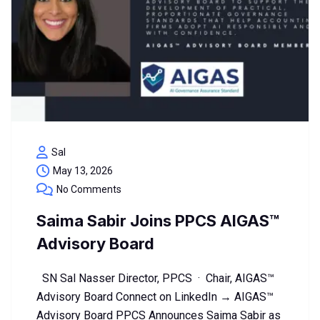
Sal
May 13, 2026
No Comments
Saima Sabir Joins PPCS AIGAS™
Advisory Board
SN Sal Nasser Director, PPCS · Chair, AIGAS™
Advisory Board Connect on LinkedIn → AIGAS™
Advisory Board PPCS Announces Saima Sabir as