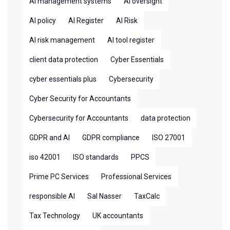
AI management systems
AI oversight
AI policy
AI Register
AI Risk
AI risk management
AI tool register
client data protection
Cyber Essentials
cyber essentials plus
Cybersecurity
Cyber Security for Accountants
Cybersecurity for Accountants
data protection
GDPR and AI
GDPR compliance
ISO 27001
iso 42001
ISO standards
PPCS
Prime PC Services
Professional Services
responsible AI
Sal Nasser
TaxCalc
Tax Technology
UK accountants