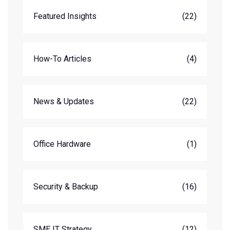
Featured Insights
(22)
How-To Articles
(4)
News & Updates
(22)
Office Hardware
(1)
Security & Backup
(16)
SME IT Strategy
(12)