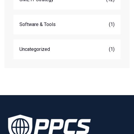
Software & Tools
(1)
Uncategorized
(1)