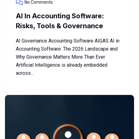
No Comments
AI In Accounting Software:
Risks, Tools & Governance
AI Governance Accounting Software AIGAS AI in
Accounting Software: The 2026 Landscape and
Why Governance Matters More Than Ever
Artificial Intelligence is already embedded
across…