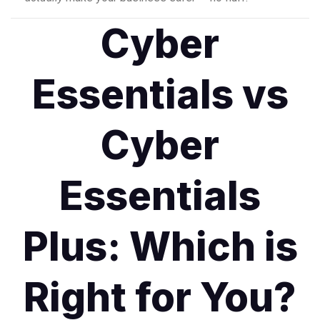
Cyber
Essentials vs
Cyber
Essentials
Plus: Which is
Right for You?