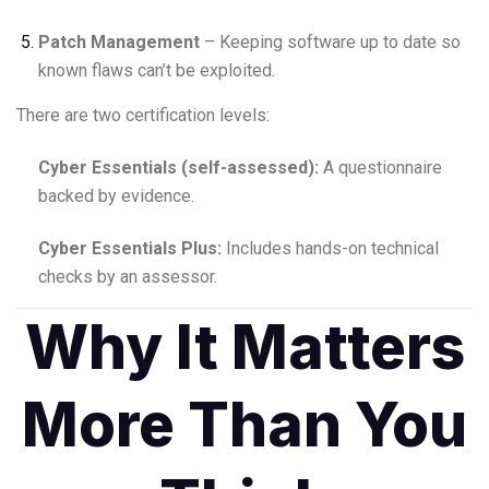
Patch Management
– Keeping software up to date so
known flaws can’t be exploited.
There are two certification levels:
Cyber Essentials (self-assessed):
A questionnaire
backed by evidence.
Cyber Essentials Plus:
Includes hands-on technical
checks by an assessor.
Why It Matters
More Than You