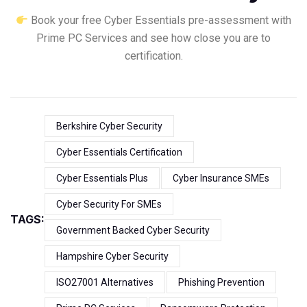
Book your free Cyber Essentials pre-assessment with
Prime PC Services and see how close you are to
certification.
Berkshire Cyber Security
Cyber Essentials Certification
Cyber Essentials Plus
Cyber Insurance SMEs
Cyber Security For SMEs
TAGS:
Government Backed Cyber Security
Hampshire Cyber Security
ISO27001 Alternatives
Phishing Prevention