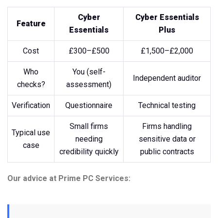
Cyber
Cyber Essentials
Feature
Essentials
Plus
Cost
£300–£500
£1,500–£2,000
Who
You (self-
Independent auditor
checks?
assessment)
Verification
Questionnaire
Technical testing
Small firms
Firms handling
Typical use
needing
sensitive data or
case
credibility quickly
public contracts
Our advice at Prime PC Services: