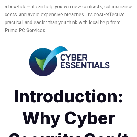
a box-tick — it can help you win new contracts, cut insurance
costs, and avoid expensive breaches. It’s cost-effective,
practical, and easier than you think with local help from
Prime PC Services.
Introduction:
Why Cyber