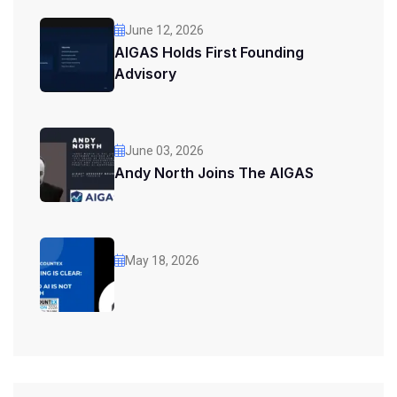
June 12, 2026
AIGAS Holds First Founding
Advisory
June 03, 2026
Andy North Joins The AIGAS
May 18, 2026