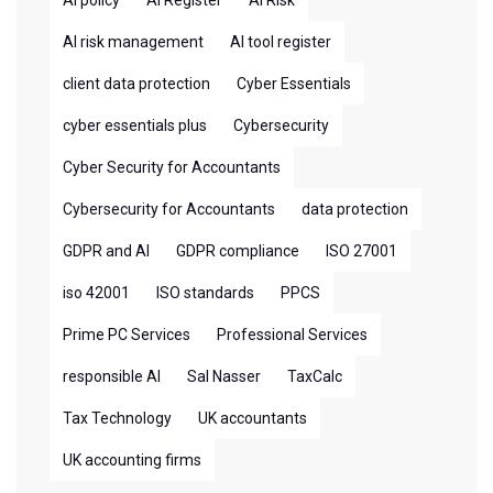
AI policy
AI Register
AI Risk
AI risk management
AI tool register
client data protection
Cyber Essentials
cyber essentials plus
Cybersecurity
Cyber Security for Accountants
Cybersecurity for Accountants
data protection
GDPR and AI
GDPR compliance
ISO 27001
iso 42001
ISO standards
PPCS
Prime PC Services
Professional Services
responsible AI
Sal Nasser
TaxCalc
Tax Technology
UK accountants
UK accounting firms