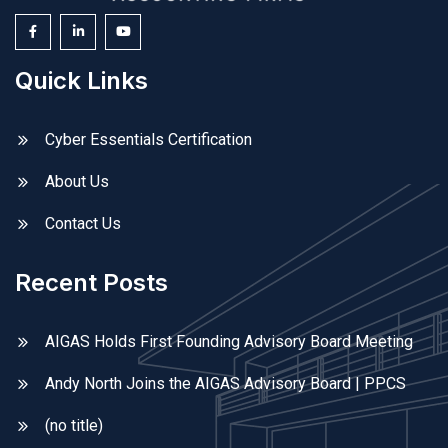
Quick Links
Cyber Essentials Certification
About Us
Contact Us
Recent Posts
AIGAS Holds First Founding Advisory Board Meeting
Andy North Joins the AIGAS Advisory Board | PPCS
(no title)