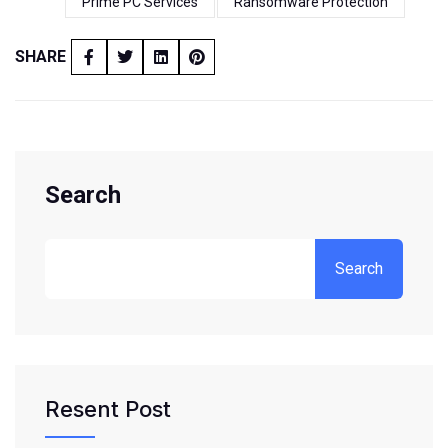
Prime PC Services
Ransomware Protection
SHARE
Search
Search
Resent Post