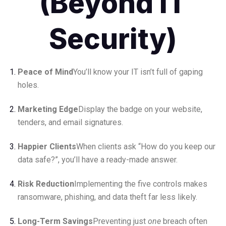
(Beyond IT
Security)
Peace of Mind
You’ll know your IT isn’t full of gaping
holes.
Marketing Edge
Display the badge on your website,
tenders, and email signatures.
Happier Clients
When clients ask “How do you keep our
data safe?”, you’ll have a ready-made answer.
Risk Reduction
Implementing the five controls makes
ransomware, phishing, and data theft far less likely.
Long-Term Savings
Preventing just
one
breach often