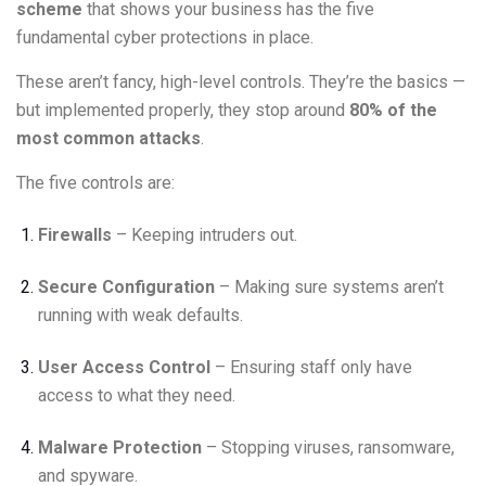
scheme
that shows your business has the five
fundamental cyber protections in place.
These aren’t fancy, high-level controls. They’re the basics —
but implemented properly, they stop around
80% of the
most common attacks
.
The five controls are:
Firewalls
– Keeping intruders out.
Secure Configuration
– Making sure systems aren’t
running with weak defaults.
User Access Control
– Ensuring staff only have
access to what they need.
Malware Protection
– Stopping viruses, ransomware,
and spyware.