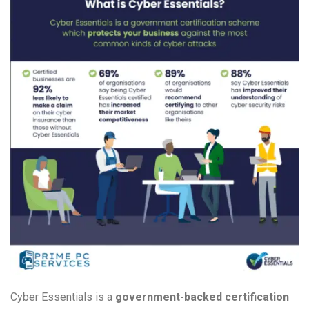
Cyber Essentials is a
government-backed certification