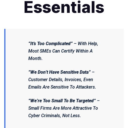
Essentials
“It’s Too Complicated”
– With Help,
Most SMEs Can Certify Within A
Month.
“We Don’t Have Sensitive Data”
–
Customer Details, Invoices, Even
Emails
Are
Sensitive To Attackers.
“We’re Too Small To Be Targeted”
–
Small Firms Are
More
Attractive To
Cyber Criminals, Not Less.