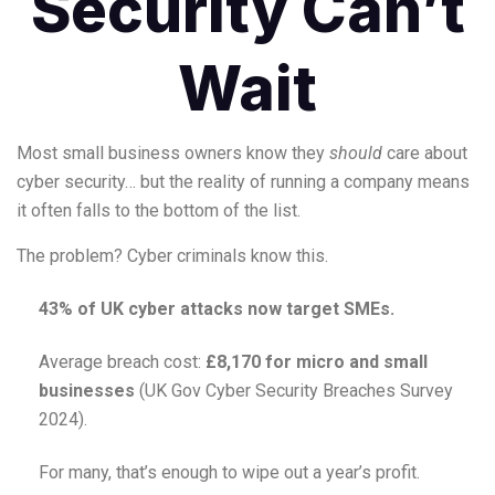
Security Can’t
Wait
Most small business owners know they
should
care about
cyber security… but the reality of running a company means
it often falls to the bottom of the list.
The problem? Cyber criminals know this.
43% of UK cyber attacks now target SMEs.
Average breach cost:
£8,170 for micro and small
businesses
(UK Gov Cyber Security Breaches Survey
2024).
For many, that’s enough to wipe out a year’s profit.