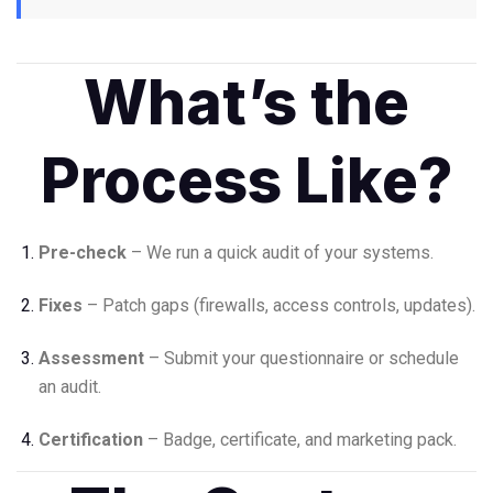
What’s the
Process Like?
Pre-check
– We run a quick audit of your systems.
Fixes
– Patch gaps (firewalls, access controls, updates).
Assessment
– Submit your questionnaire or schedule
an audit.
Certification
– Badge, certificate, and marketing pack.