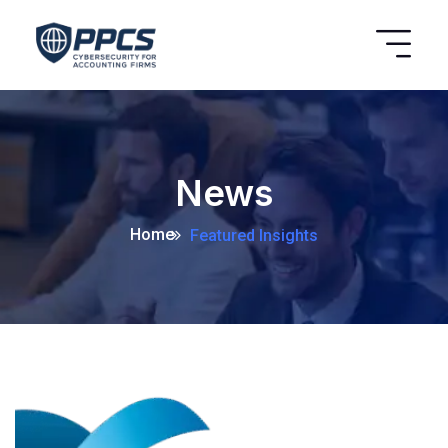
News
Home
Featured Insights