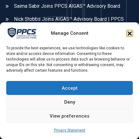
Saima Sabir Joins PPCS AIGAS™ Advisory Board
Nick Stobbs Joins AIGAS™ Advisory Board | PPCS
Manage Consent
Contact Info
To provide the best experiences, we use technologies like cookies to
Areas We Cover
store and/or access device information. Consenting to these
technologies will allow us to process data such as browsing behavior or
Fleet, Farnborough, Farnham, Hampshire, Surrey, &
unique IDs on this site. Not consenting or withdrawing consent, may
Berkshire. UK remote.
adversely affect certain features and functions.
Phone Call:
Accept
0775 679 79 55 ,
Deny
Opening Hours:
View preferences
Mon - Sat: 09.00 AM - 4.00 PM
Privacy Statement