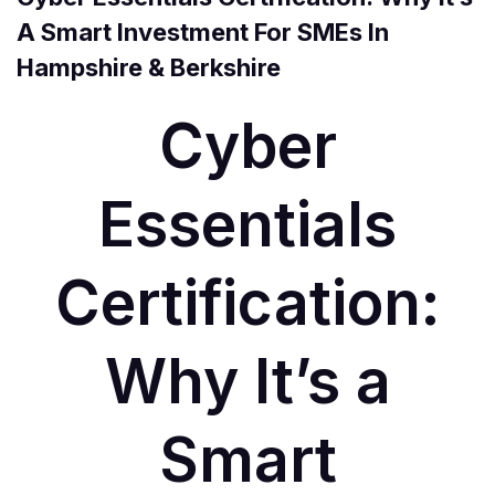
A Smart Investment For SMEs In
Hampshire & Berkshire
Cyber
Essentials
Certification:
Why It’s a
Smart