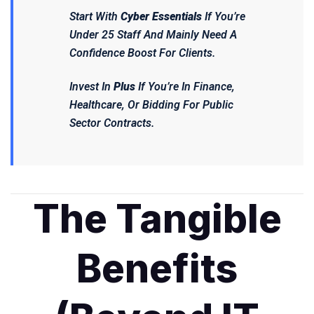
Start With
Cyber Essentials
If You’re
Under 25 Staff And Mainly Need A
Confidence Boost For Clients.
Invest In
Plus
If You’re In Finance,
Healthcare, Or Bidding For Public
Sector Contracts.
The Tangible
Benefits