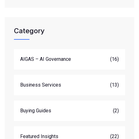
Category
AIGAS – AI Governance
(16)
Business Services
(13)
Buying Guides
(2)
Featured Insights
(22)