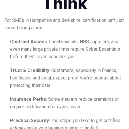
Think
For SMEs in Hampshire and Berkshire, certification isn’t just
about ticking a box:
Contract Access
: Local councils, NHS suppliers, and
even many large private firms require Cyber Essentials
before they’ll even consider you.
Trust & Credibility
: Customers, especially in finance,
healthcare, and legal, expect proof you’re serious about
protecting their data.
Insurance Perks
: Some insurers reduce premiums or
require certification for cyber cover.
Practical Security
: The steps you take to get certified
actually
make your business safer — no fluff.