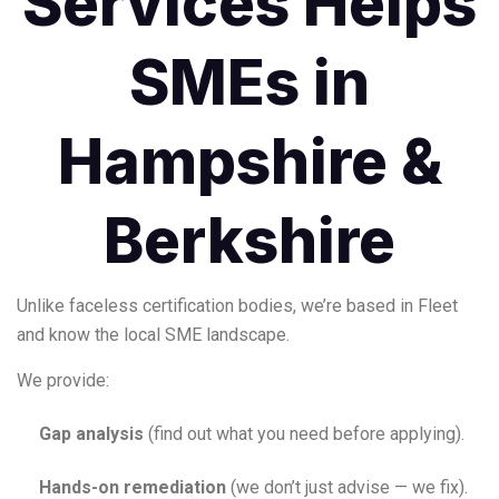
Services Helps
SMEs in
Hampshire &
Berkshire
Unlike faceless certification bodies, we’re based in Fleet
and know the local SME landscape.
We provide:
Gap analysis
(find out what you need before applying).
Hands-on remediation
(we don’t just advise — we fix).