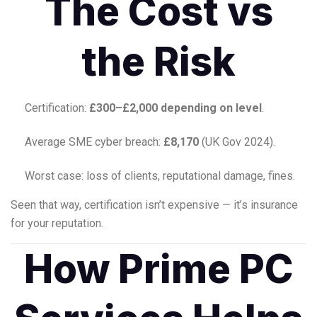
The Cost vs
the Risk
Certification:
£300–£2,000 depending on level
.
Average SME cyber breach:
£8,170
(UK Gov 2024).
Worst case: loss of clients, reputational damage, fines.
Seen that way, certification isn’t expensive — it’s insurance
for your reputation.
How Prime PC