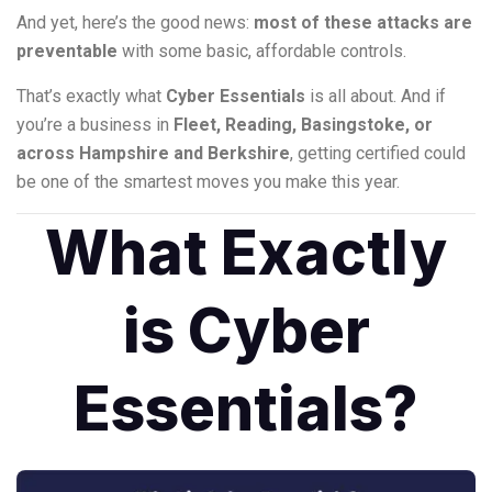
And yet, here’s the good news:
most of these attacks are
preventable
with some basic, affordable controls.
That’s exactly what
Cyber Essentials
is all about. And if
you’re a business in
Fleet, Reading, Basingstoke, or
across Hampshire and Berkshire
, getting certified could
be one of the smartest moves you make this year.
What Exactly
is Cyber
Essentials?