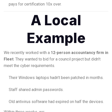
pays for certification 10x over.
A Local
Example
We recently worked with a
12-person accountancy firm in
Fleet
. They wanted to bid for a council project but didn’t
meet the cyber requirements.
Their Windows laptops hadn’t been patched in months.
Staff shared admin passwords.
Old antivirus software had expired on half the devices.
Within three weeks, we: