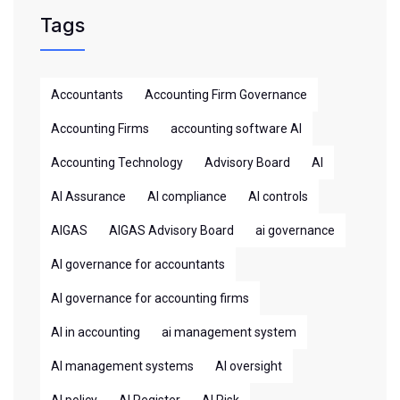
Tags
Accountants
Accounting Firm Governance
Accounting Firms
accounting software AI
Accounting Technology
Advisory Board
AI
AI Assurance
AI compliance
AI controls
AIGAS
AIGAS Advisory Board
ai governance
AI governance for accountants
AI governance for accounting firms
AI in accounting
ai management system
AI management systems
AI oversight