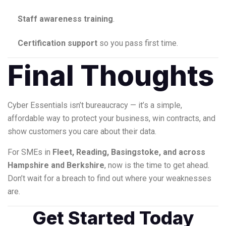
Staff awareness training
.
Certification support
so you pass first time.
Final Thoughts
Cyber Essentials isn’t bureaucracy — it’s a simple,
affordable way to protect your business, win contracts, and
show customers you care about their data.
For SMEs in
Fleet, Reading, Basingstoke, and across
Hampshire and Berkshire
, now is the time to get ahead.
Don’t wait for a breach to find out where your weaknesses
are.
Get Started Today