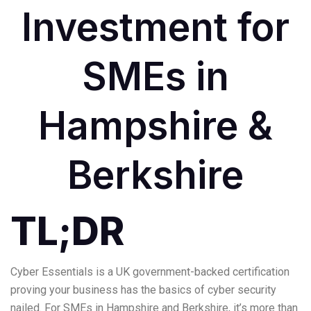
Investment for
SMEs in
Hampshire &
Berkshire
TL;DR
Cyber Essentials is a UK government-backed certification
proving your business has the basics of cyber security
nailed. For SMEs in Hampshire and Berkshire, it’s more than