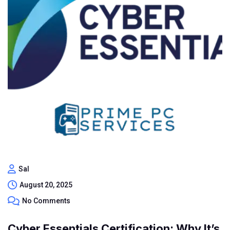
Sal
August 20, 2025
No Comments
Cyber Essentials Certification: Why It’s