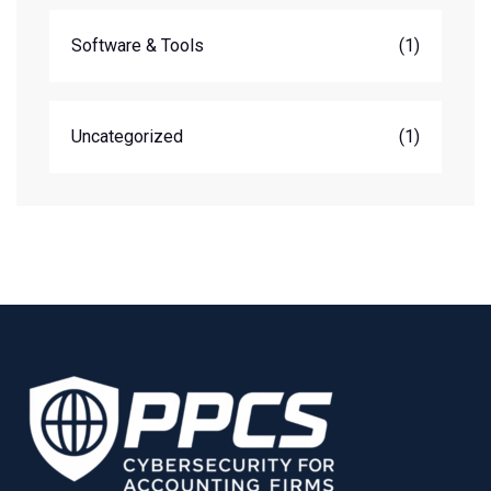
Software & Tools
(1)
Uncategorized
(1)