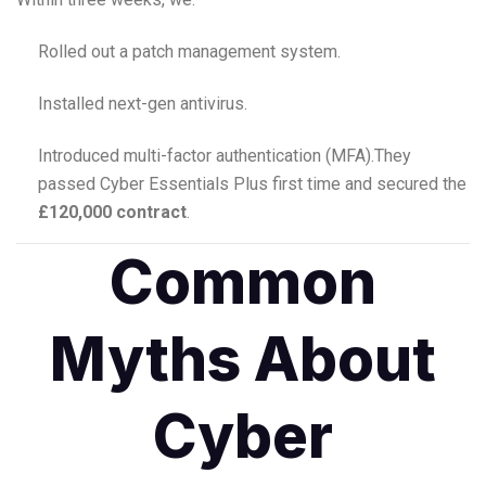
Rolled out a patch management system.
Installed next-gen antivirus.
Introduced multi-factor authentication (MFA).
They
passed Cyber Essentials Plus first time and secured the
£120,000 contract
.
Common
Myths About
Cyber