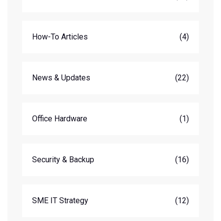
How-To Articles
(4)
News & Updates
(22)
Office Hardware
(1)
Security & Backup
(16)
SME IT Strategy
(12)